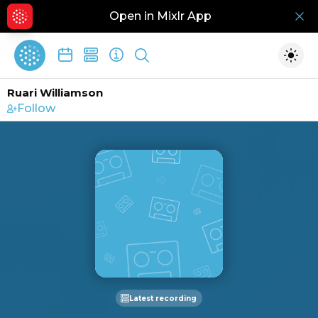
Open in Mixlr App
Hid
Show search
Togg
Ruari Williamson
Follow
Latest recording