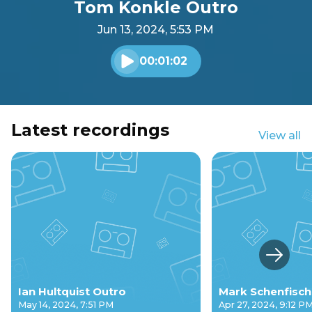
Tom Konkle Outro
Jun 13, 2024, 5:53 PM
00:01:02
Play audio
Latest recordings
View all
Next s
Ian Hultquist Outro
Mark Schenfisch
May 14, 2024, 7:51 PM
Apr 27, 2024, 9:12 P